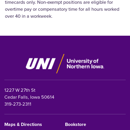
timecards only. Non-exempt positions are eligible for
overtime pay or
compensatory time for all hours worked
over 40 in a workweek.
1227 W 27th St
Cedar Falls, Iowa 50614
319-273-2311
Maps & Directions
Bookstore