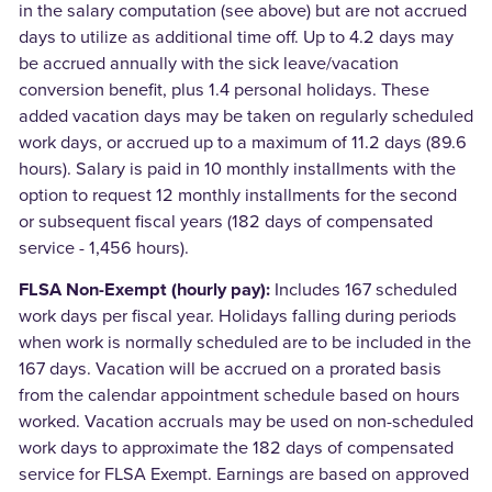
in the salary computation (see above) but are not accrued
days to utilize as additional time off. Up to 4.2 days may
be accrued annually with the sick leave/vacation
conversion benefit, plus 1.4 personal holidays. These
added vacation days may be taken on regularly scheduled
work days, or accrued up to a maximum of 11.2 days (89.6
hours). Salary is paid in 10 monthly installments with the
option to request 12 monthly installments for the second
or subsequent fiscal years (182 days of compensated
service - 1,456 hours).
FLSA Non-Exempt (hourly pay):
Includes 167 scheduled
work days per fiscal year. Holidays falling during periods
when work is normally scheduled are to be included in the
167 days. Vacation will be accrued on a prorated basis
from the calendar appointment schedule based on hours
worked. Vacation accruals may be used on non-scheduled
work days to approximate the 182 days of compensated
service for FLSA Exempt. Earnings are based on approved