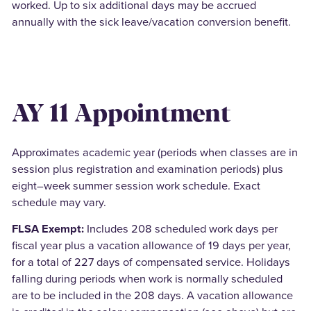
worked. Up to six additional days may be accrued
annually with the sick leave/vacation conversion benefit.
AY 11 Appointment
Approximates academic year (periods when classes are in
session plus registration and examination periods) plus
eight–week summer session work schedule. Exact
schedule may vary.
FLSA Exempt:
Includes 208 scheduled work days per
fiscal year plus a vacation allowance of 19 days per year,
for a total of 227 days of compensated service. Holidays
falling during periods when work is normally scheduled
are to be included in the 208 days. A vacation allowance