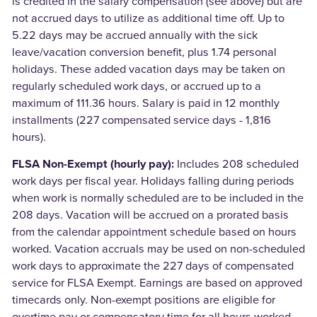
is credited in the salary compensation (see above) but are
not accrued days to utilize as additional time off. Up to
5.22 days may be accrued annually with the sick
leave/vacation conversion benefit, plus 1.74 personal
holidays. These added vacation days may be taken on
regularly scheduled work days, or accrued up to a
maximum of 111.36 hours. Salary is paid in 12 monthly
installments (227 compensated service days - 1,816
hours).
FLSA Non-Exempt (hourly pay):
Includes 208 scheduled
work days per fiscal year. Holidays falling during periods
when work is normally scheduled are to be included in the
208 days. Vacation will be accrued on a prorated basis
from the calendar appointment schedule based on hours
worked. Vacation accruals may be used on non-scheduled
work days to approximate the 227 days of compensated
service for FLSA Exempt. Earnings are based on approved
timecards only. Non-exempt positions are eligible for
overtime pay or compensatory time for all hours worked