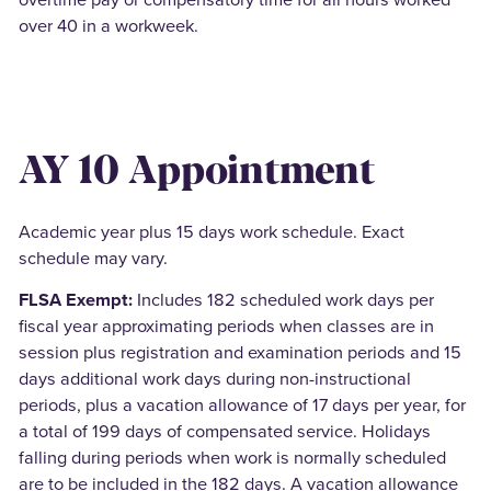
over 40 in a workweek.
AY 10 Appointment
Academic year plus 15 days work schedule. Exact
schedule may vary.
FLSA Exempt:
Includes 182 scheduled work days per
fiscal year approximating periods when classes are in
session plus registration and examination periods and 15
days additional work days during non-instructional
periods, plus a vacation allowance of 17 days per year, for
a total of 199 days of compensated service. Holidays
falling during periods when work is normally scheduled
are to be included in the 182 days. A vacation allowance