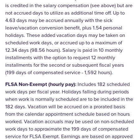
is credited in the salary compensation (see above) but are
not accrued days to utilize as additional time off. Up to
4.63 days may be accrued annually with the sick
leave/vacation conversion benefit, plus 1.54 personal
holidays. These added vacation days may be taken on
scheduled work days, or accrued up to a maximum of
12.34 days (98.56 hours). Salary is paid in 10 monthly
installments with the option to request 12 monthly
installments for the second or subsequent fiscal years
(199 days of compensated service - 1,592 hours).
FLSA Non-Exempt (hourly pay):
Includes 182 scheduled
work days per fiscal year. Holidays falling during periods
when work is normally scheduled are to be included in the
182 days. Vacation will be accrued on a prorated basis
from the calendar appointment schedule based on hours
worked. Vacation accruals may be used on non-scheduled
work days to approximate the 199 days of compensated
service for FLSA Exempt. Earnings are based on approved