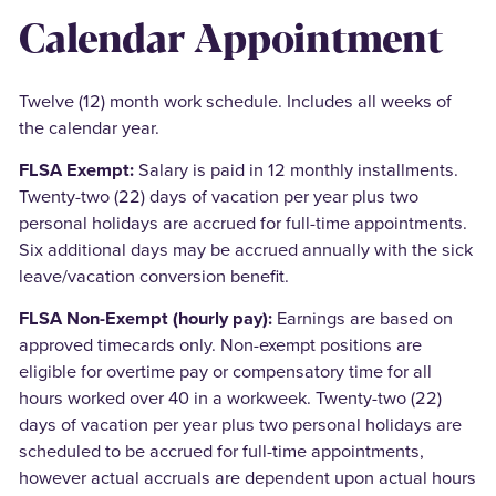
Calendar Appointment
Twelve (12) month work schedule. Includes all weeks of
the calendar year.
FLSA Exempt:
Salary is paid in 12 monthly installments.
Twenty-two (22) days of vacation per year plus two
personal holidays are accrued for full-time appointments.
Six additional days may be accrued annually with the sick
leave/vacation conversion benefit.
FLSA Non-Exempt (hourly pay):
Earnings are based on
approved timecards only. Non-exempt positions are
eligible for overtime pay or compensatory time for all
hours worked over 40 in a workweek. Twenty-two (22)
days of vacation per year plus two personal holidays are
scheduled to be accrued for full-time appointments,
however actual accruals are dependent upon actual hours