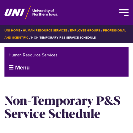
Skip
BREADCRUMB
UNI HOME
HUMAN RESOURCE SERVICES
EMPLOYEE GROUPS
PROFESSIONAL
to
AND SCIENTIFIC
NON-TEMPORARY P&S SERVICE SCHEDULE
main
content
Human Resource Services
☰ Menu
Non-Temporary P&S
Service Schedule