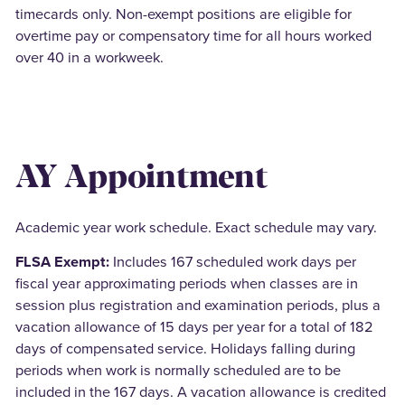
timecards only. Non-exempt positions are eligible for
overtime pay or compensatory time for all hours worked
over 40 in a workweek.
AY Appointment
Academic year work schedule. Exact schedule may vary.
FLSA Exempt:
Includes 167 scheduled work days per
fiscal year approximating periods when classes are in
session plus registration and examination periods, plus a
vacation allowance of 15 days per year for a total of 182
days of compensated service. Holidays falling during
periods when work is normally scheduled are to be
included in the 167 days. A vacation allowance is credited