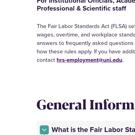
For Institutional Officials, Aca
Professional & Scientific staff
The Fair Labor Standards Act (FLSA) set
wages, overtime, and workplace standar
answers to frequently asked questions
how these rules apply. If you have addi
contact
hrs-employment@uni.edu
.
General Inform
What is the Fair Labor St