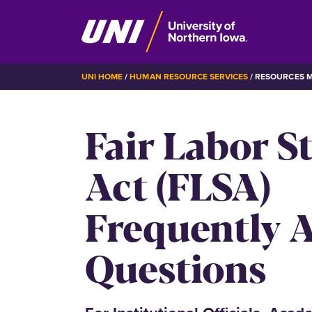
Skip
BREADCRUMB
UNI HOME
HUMAN RESOURCE SERVICES
RESOURCES 
to
main
Fair Labor S
content
Act (FLSA)
Frequently 
Questions