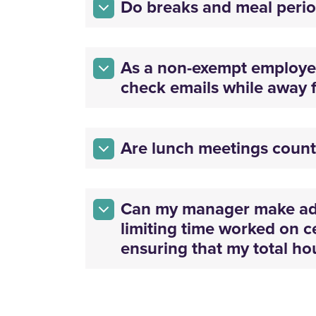
Do breaks and meal perio
As a non-exempt employe
check emails while away 
Are lunch meetings coun
Can my manager make adj
limiting time worked on c
ensuring that my total h