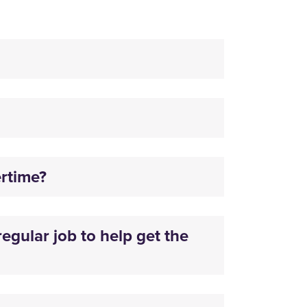
ertime?
egular job to help get the