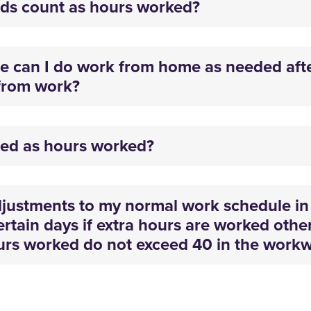
ds count as hours worked?
e can I do work from home as needed aft
from work?
ted as hours worked?
ustments to my normal work schedule in 
ertain days if extra hours are worked othe
ours worked do not exceed 40 in the work