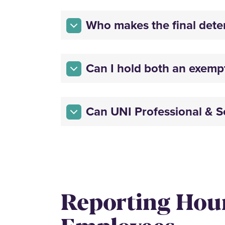
Who makes the final dete
Can I hold both an exemp
Can UNI Professional & Sc
Reporting Hou