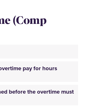
ime (Comp
overtime pay for hours
ed before the overtime must