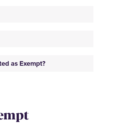
ated as Exempt?
xempt