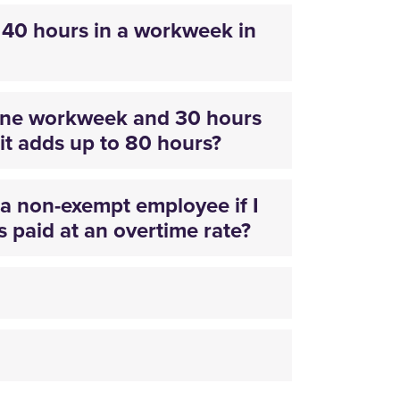
40 hours in a workweek in
 one workweek and 30 hours
it adds up to 80 hours?
s a non-exempt employee if I
 paid at an overtime rate?