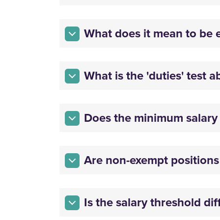
What does it mean to be 
What is the 'duties' test 
Does the minimum salary t
Are non-exempt positions 
Is the salary threshold di