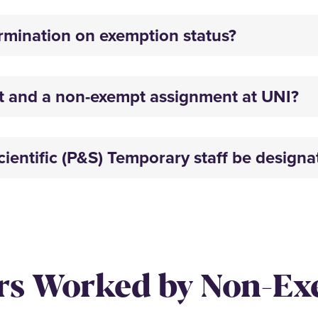
rmination on exemption status?
t and a non-exempt assignment at UNI?
ientific (P&S) Temporary staff be design
rs Worked by Non-E