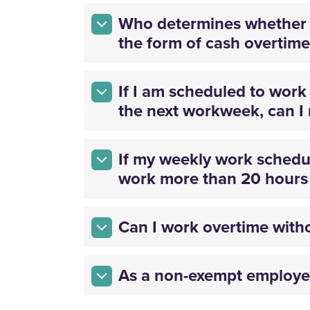
Who determines whether 
the form of cash overtime
If I am scheduled to wor
the next workweek, can I 
If my weekly work schedul
work more than 20 hours i
Can I work overtime with
As a non-exempt employee