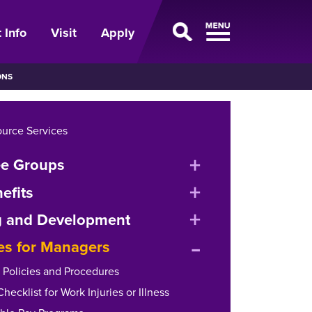
 Info
Visit
Apply
ONS
urce Services
expand
e Groups
or
expand
efits
collapse
or
expand
g and Development
menu
collapse
expand
or
es for Managers
menu
or
collapse
y Policies and Procedures
collapse
menu
ecklist for Work Injuries or Illness
menu