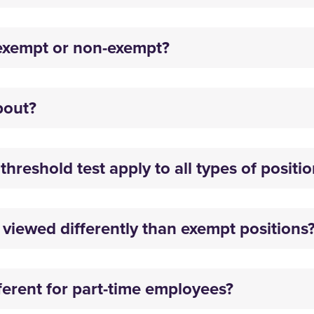
exempt or non-exempt?
about?
hreshold test apply to all types of positi
viewed differently than exempt positions
fferent for part-time employees?