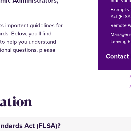
demic Administrators,
Staff Var
Exempt vs
Act (FLSA
s important guidelines for
Remote W
ds. Below, you’ll find
Manager's 
 to help you understand
Leaving 
tional questions, please
Contact
ation
andards Act (FLSA)?