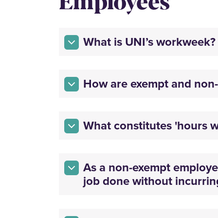
Employees
What is UNI’s workweek?
How are exempt and non-
What constitutes 'hours w
As a non-exempt employee,
job done without incurrin