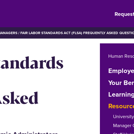
Request
MANAGERS
FAIR LABOR STANDARDS ACT (FLSA) FREQUENTLY ASKED QUESTI
tandards
Human Reso
Employe
Your Ben
Asked
Learnin
Resourc
Universit
Manager Ch