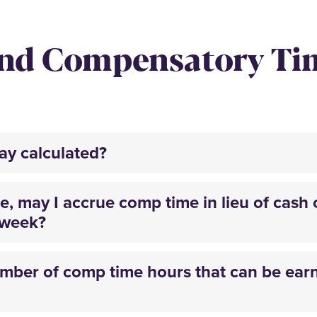
and Compensatory T
pay calculated?
, may I accrue comp time in lieu of cash 
kweek?
ber of comp time hours that can be earn