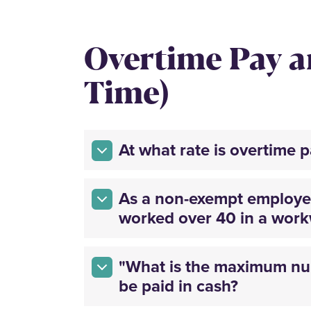
Overtime Pay 
Time)
At what rate is overtime 
As a non-exempt employee
worked over 40 in a wor
"What is the maximum num
be paid in cash?