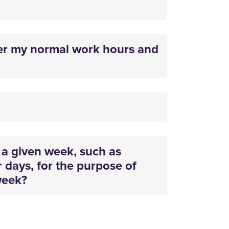
er my normal work hours and
a given week, such as
r days, for the purpose of
week?