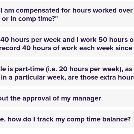
I am compensated for hours worked over 
 or in comp time?"
k 40 hours per week and I work 50 hours
record 40 hours of work each week since 
e is part-time (i.e. 20 hours per week), a
n a particular week, are those extra hours
out the approval of my manager
, how do I track my comp time balance?