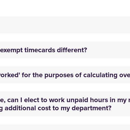
exempt timecards different?
orked' for the purposes of calculating ov
 can I elect to work unpaid hours in my r
g additional cost to my department?