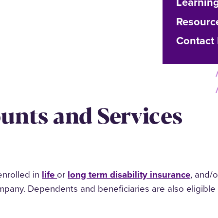
Learnin
Resourc
Contact
ounts and Services
nrolled in
life
or
long term disability insurance
, and/
mpany. Dependents and beneficiaries are also eligible 