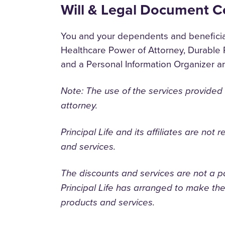
Will & Legal Document C
You and your dependents and beneficiari
Healthcare Power of Attorney, Durable 
and a Personal Information Organizer a
Note: The use of the services provided
attorney.
Principal Life and its affiliates are not 
and services.
The discounts and services are not a p
Principal Life has arranged to make thes
products and services.