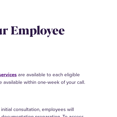
ur Employee
services
are available to each eligible
available within one-week of your call.
initial consultation, employees will
al documentation preparation. To access