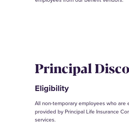
Principal Disc
Eligibility
All non-temporary employees who are e
provided by Principal Life Insurance Co
services.