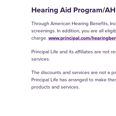
Hearing Aid Program/A
Through American Hearing Benefits, Inc.
screenings. In addition, you are all elig
charge.
www.principal.com/hearingben
Principal Life and its affiliates are not 
services.
The discounts and services are not a pa
Principal Life has arranged to make thes
products and services.