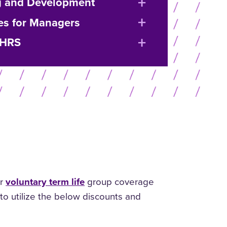
expand
g and Development
or
expand
es for Managers
collapse
or
expand
 HRS
menu
collapse
or
menu
collapse
menu
or
voluntary term life
group coverage
to utilize the below discounts and