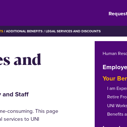
Request
TS
ADDITIONAL BENEFITS
LEGAL SERVICES AND DISCOUNTS
es and
Human Reso
Employe
Your Ben
I am Expe
 and Staff
Retire Fr
UNI Work
ime-consuming. This page
Benefits 
l services to UNI