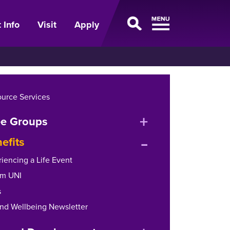
 Info
Visit
Apply
urce Services
expand
e Groups
expand
or
efits
or
collapse
riencing a Life Event
collapse
menu
om UNI
menu
s
and Wellbeing Newsletter