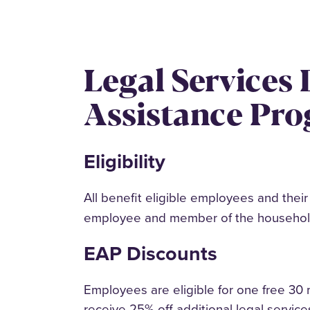
Legal Services
Assistance Pr
Eligibility
All benefit eligible employees and thei
employee and member of the household, 
EAP Discounts
Employees are eligible for one free 30 m
receive 25% off additional legal servi