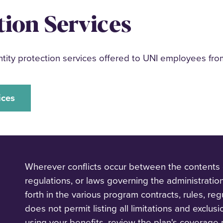
tion Services
ity protection services offered to UNI employees fro
ices
‌Wherever conflicts occur between the contents of
regulations, or laws governing the administratio
forth in the various program contracts, rules, reg
does not permit listing all limitations and exclus
using your benefits, review the plan's coverage