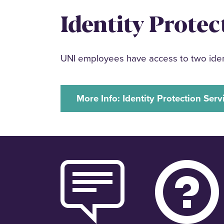
Identity Protec
UNI employees have access to two ident
More Info: Identity Protection Serv