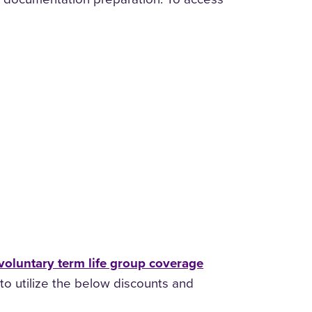
voluntary term life group coverage
to utilize the below discounts and