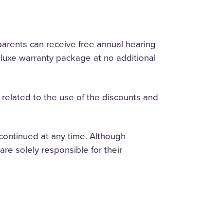
parents can receive free annual hearing
 deluxe warranty package at no additional
ges related to the use of the discounts and
continued at any time. Although
are solely responsible for their