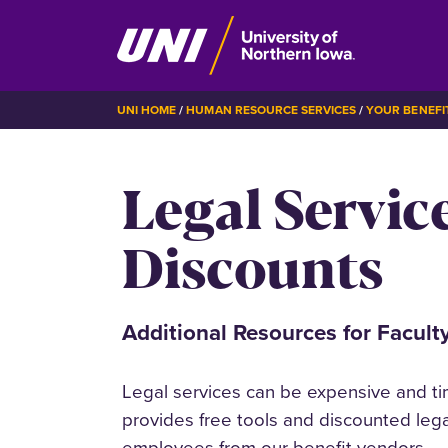
Skip
BREADCRUMB
UNI HOME
HUMAN RESOURCE SERVICES
YOUR BENEFI
to
main
Legal Servic
content
Discounts
Additional Resources for Faculty
Legal services can be expensive and t
provides free tools and discounted lega
employees from our benefit vendors.