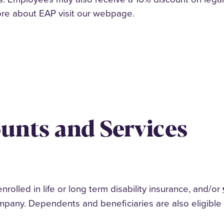
ore about EAP visit our webpage.
ounts and Services
olled in life or long term disability insurance, and/or
mpany. Dependents and beneficiaries are also eligible 