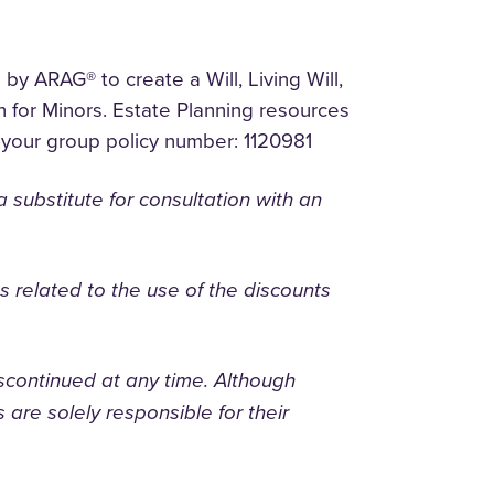
y ARAG® to create a Will, Living Will,
 for Minors. Estate Planning resources
your group policy number: 1120981
substitute for consultation with an
ges related to the use of the discounts
scontinued at any time. Although
 are solely responsible for their