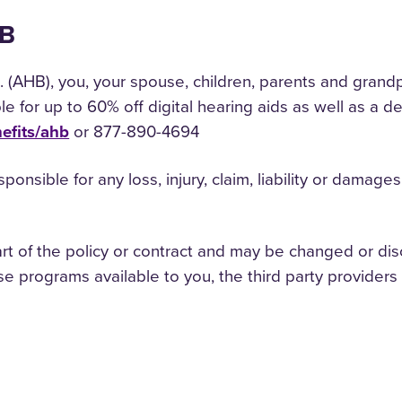
HB
 (AHB), you, your spouse, children, parents and grand
ible for up to 60% off digital hearing aids as well as a
efits/ahb
or 877-890-4694
responsible for any loss, injury, claim, liability or dama
rt of the policy or contract and may be changed or dis
e programs available to you, the third party providers 