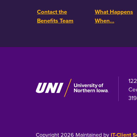
Contact the
What Happens
Benefits Team
When...
122
Ced
319
Copyright 2026 Maintained by
IT-Client 