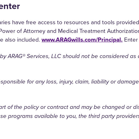
enter
es have free access to resources and tools provided b
Power of Attorney and Medical Treatment Authorization
re also included.
www.ARAGwills.com/Principal.
Enter 
 by ARAG® Services, LLC should not be considered as a 
responsible for any loss, injury, claim, liability or dama
art of the policy or contract and may be changed or di
e programs available to you, the third party providers