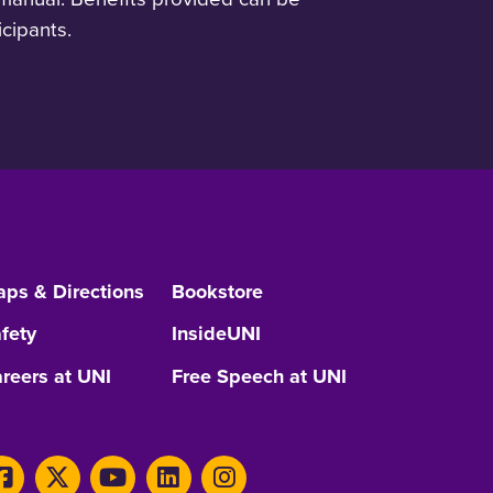
cipants.
ps & Directions
Bookstore
fety
InsideUNI
reers at UNI
Free Speech at UNI