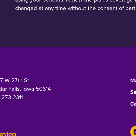
changed at any time without the consent of parti
7 W 27th St
Ma
ar Falls, Iowa 50614
Sa
-273-2311
Ca
Services