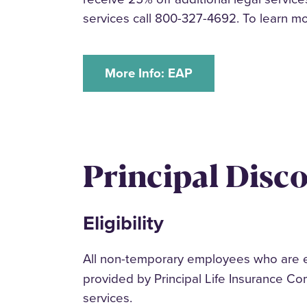
services call 800-327-4692. To learn m
More Info: EAP
Principal Disc
Eligibility
All non-temporary employees who are enr
provided by Principal Life Insurance Co
services.