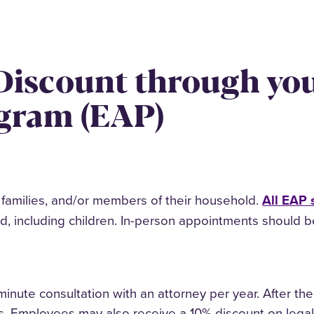
 Discount through yo
ogram (EAP)
r families, and/or members of their household.
All EAP 
including children. In-person appointments should be 
inute consultation with an attorney per year. After the 
ces. Employees may also receive a 10% discount on leg