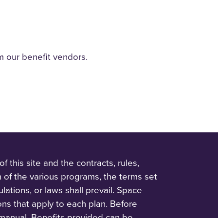
m our benefit vendors.
 this site and the contracts, rules,
n of the various programs, the terms set
ulations, or laws shall prevail. Space
ions that apply to each plan. Before
 manual. Benefits provided can be